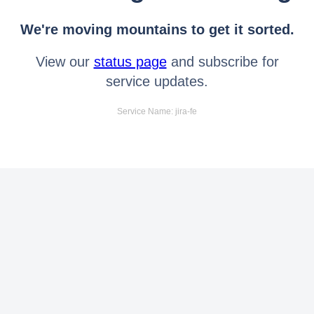
We're moving mountains to get it sorted.
View our
status page
and subscribe for
service updates.
Service Name: jira-fe